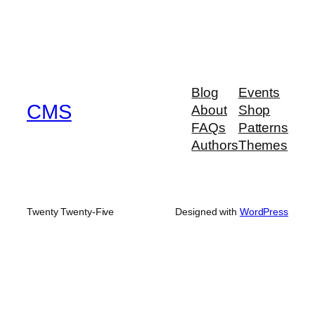
Blog
Events
CMS
About
Shop
FAQs
Patterns
Authors
Themes
Twenty Twenty-Five
Designed with
WordPress