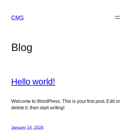
Skip
to
CMS
content
Blog
Hello world!
Welcome to WordPress. This is your first post. Edit or
delete it, then start writing!
January 14, 2026