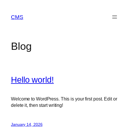
Skip
to
CMS
content
Blog
Hello world!
Welcome to WordPress. This is your first post. Edit or
delete it, then start writing!
January 14, 2026