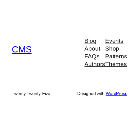
Blog
Events
CMS
About
Shop
FAQs
Patterns
Authors
Themes
Twenty Twenty-Five
Designed with
WordPress