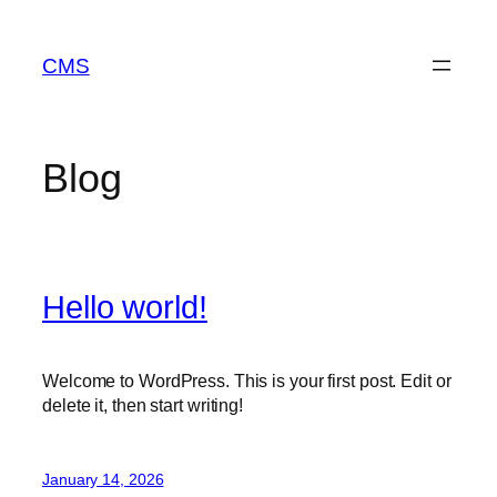
Skip
to
CMS
content
Blog
Hello world!
Welcome to WordPress. This is your first post. Edit or
delete it, then start writing!
January 14, 2026