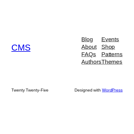
Blog
Events
CMS
About
Shop
FAQs
Patterns
Authors
Themes
Twenty Twenty-Five
Designed with
WordPress