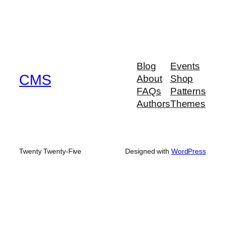
Blog
Events
CMS
About
Shop
FAQs
Patterns
Authors
Themes
Twenty Twenty-Five
Designed with
WordPress