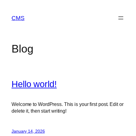
Skip
to
CMS
content
Blog
Hello world!
Welcome to WordPress. This is your first post. Edit or
delete it, then start writing!
January 14, 2026