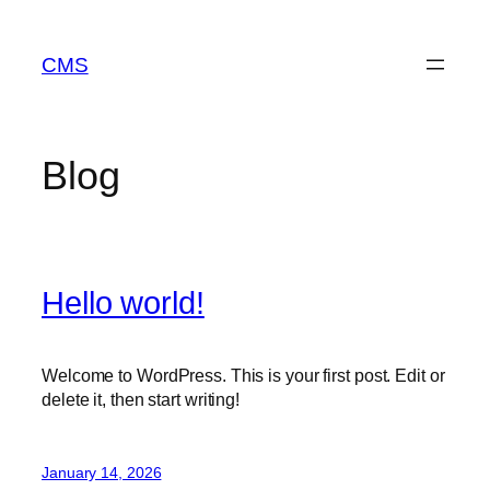
Skip
to
CMS
content
Blog
Hello world!
Welcome to WordPress. This is your first post. Edit or
delete it, then start writing!
January 14, 2026