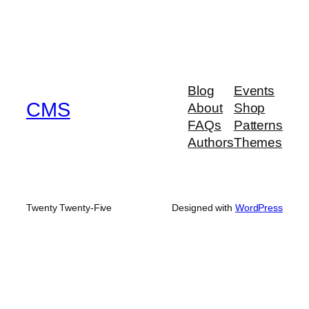
Blog
Events
CMS
About
Shop
FAQs
Patterns
Authors
Themes
Twenty Twenty-Five
Designed with
WordPress