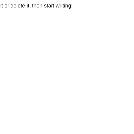
or delete it, then start writing!