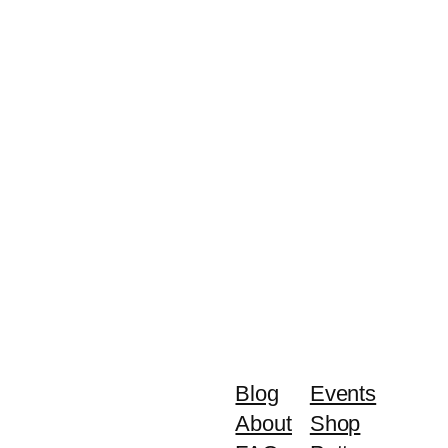
Blog
Events
About
Shop