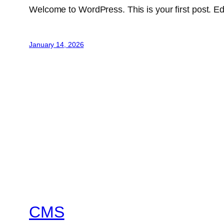
Welcome to WordPress. This is your first post. Edit 
January 14, 2026
CMS