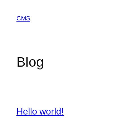
Skip
to
CMS
content
Blog
Hello world!