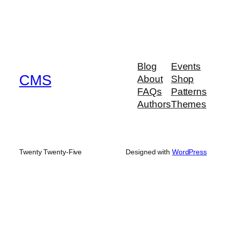
Blog
Events
CMS
About
Shop
FAQs
Patterns
Authors
Themes
Twenty Twenty-Five
Designed with
WordPress