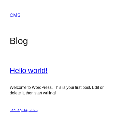
Skip
to
CMS
content
Blog
Hello world!
Welcome to WordPress. This is your first post. Edit or
delete it, then start writing!
January 14, 2026