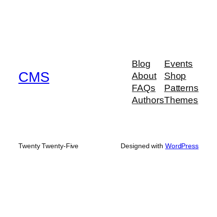
Blog
Events
CMS
About
Shop
FAQs
Patterns
Authors
Themes
Twenty Twenty-Five
Designed with
WordPress