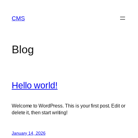
Skip
to
CMS
content
Blog
Hello world!
Welcome to WordPress. This is your first post. Edit or
delete it, then start writing!
January 14, 2026