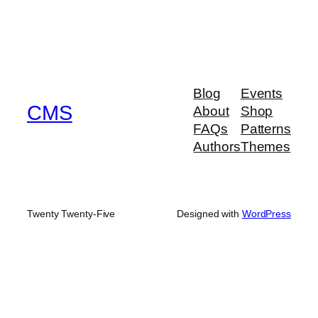
Blog
Events
CMS
About
Shop
FAQs
Patterns
Authors
Themes
Twenty Twenty-Five
Designed with
WordPress