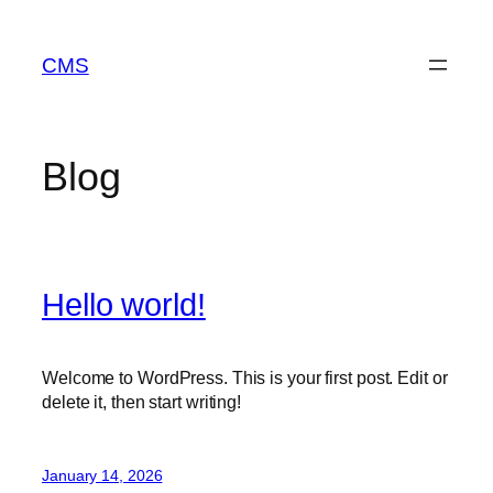
Skip
to
CMS
content
Blog
Hello world!
Welcome to WordPress. This is your first post. Edit or
delete it, then start writing!
January 14, 2026