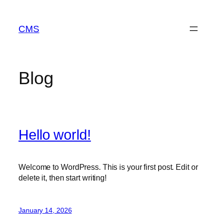
Skip
to
CMS
content
Blog
Hello world!
Welcome to WordPress. This is your first post. Edit or
delete it, then start writing!
January 14, 2026