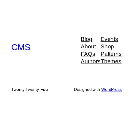
Blog
Events
CMS
About
Shop
FAQs
Patterns
Authors
Themes
Twenty Twenty-Five
Designed with
WordPress