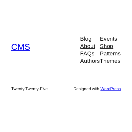
Blog
Events
CMS
About
Shop
FAQs
Patterns
Authors
Themes
Twenty Twenty-Five
Designed with
WordPress