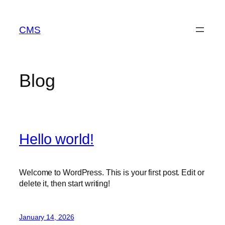
Skip
to
CMS
content
Blog
Hello world!
Welcome to WordPress. This is your first post. Edit or
delete it, then start writing!
January 14, 2026