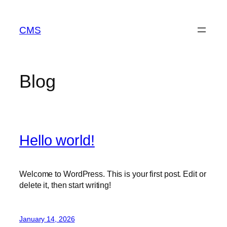
Skip
to
CMS
content
Blog
Hello world!
Welcome to WordPress. This is your first post. Edit or
delete it, then start writing!
January 14, 2026