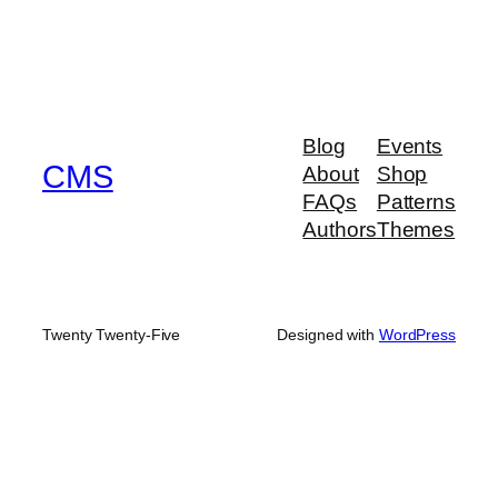
Blog
Events
CMS
About
Shop
FAQs
Patterns
Authors
Themes
Twenty Twenty-Five
Designed with
WordPress