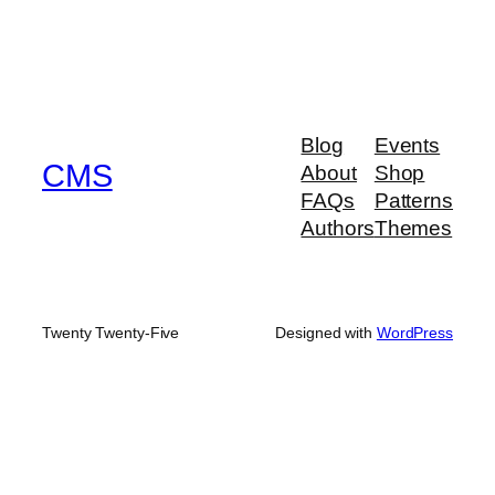
Blog
Events
CMS
About
Shop
FAQs
Patterns
Authors
Themes
Twenty Twenty-Five
Designed with
WordPress