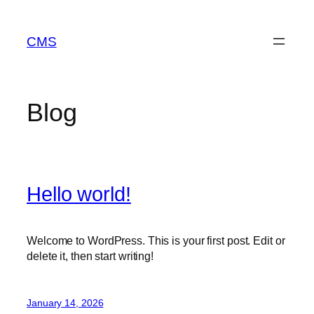
Skip
to
CMS
content
Blog
Hello world!
Welcome to WordPress. This is your first post. Edit or
delete it, then start writing!
January 14, 2026