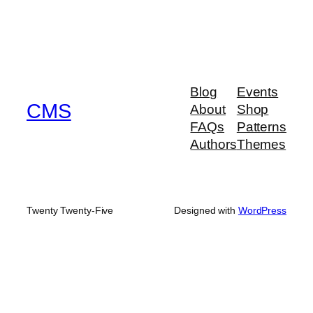
Blog
Events
CMS
About
Shop
FAQs
Patterns
Authors
Themes
Twenty Twenty-Five
Designed with
WordPress