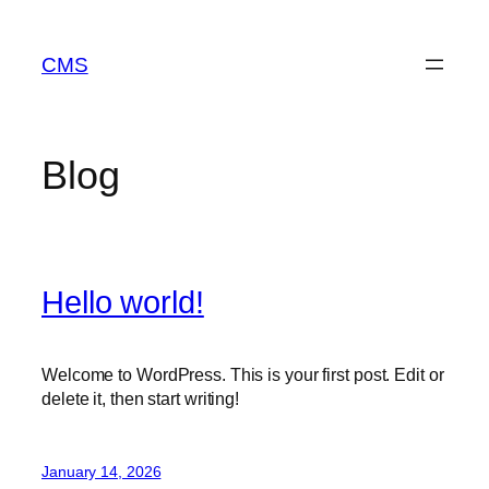
Skip
to
CMS
content
Blog
Hello world!
Welcome to WordPress. This is your first post. Edit or
delete it, then start writing!
January 14, 2026