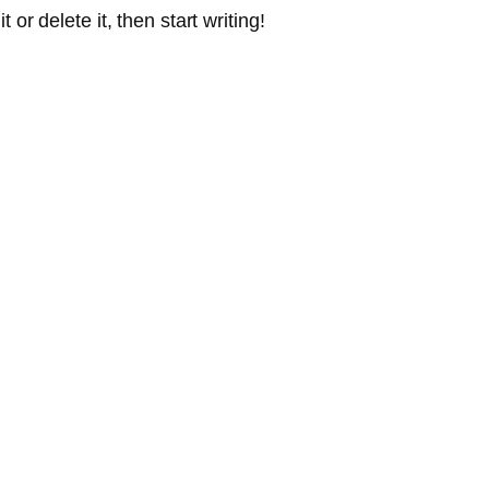
or delete it, then start writing!