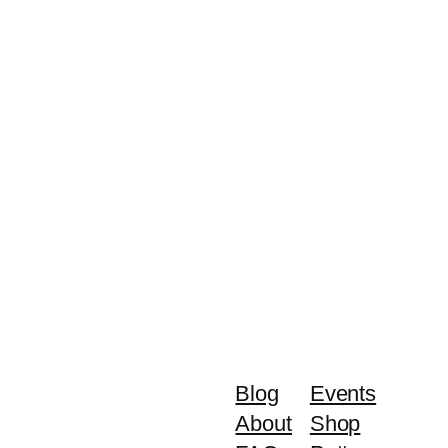
Blog
Events
About
Shop