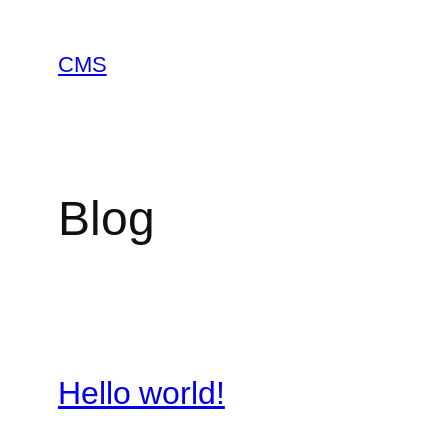
Skip
to
CMS
content
Blog
Hello world!