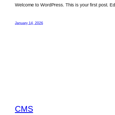
Welcome to WordPress. This is your first post. Edit 
January 14, 2026
CMS