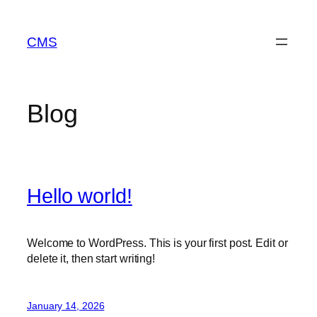
Skip
to
CMS
content
Blog
Hello world!
Welcome to WordPress. This is your first post. Edit or
delete it, then start writing!
January 14, 2026