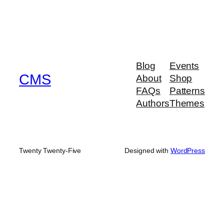
Blog
Events
CMS
About
Shop
FAQs
Patterns
Authors
Themes
Twenty Twenty-Five
Designed with
WordPress